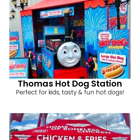
Thomas Hot Dog Station
Perfect for kids, tasty & fun hot dogs!