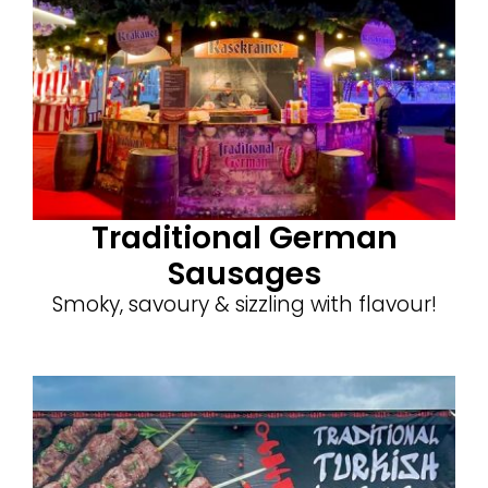
Traditional German
Sausages
Smoky, savoury & sizzling with flavour!