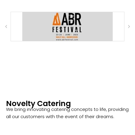
Novelty Catering
We bring innovating catering concepts to life, providing
all our customers with the event of their dreams.