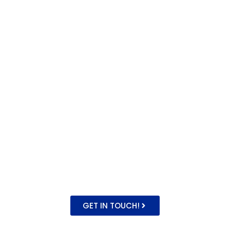
Experience
Novelty Catering offers
a delicious twist to your
events. Our unique
catering combines
mouthwatering
flavours and
captivating
atmospheres to
elevate any weddings,
parties or corporate
events across London
& the UK!
GET IN TOUCH!