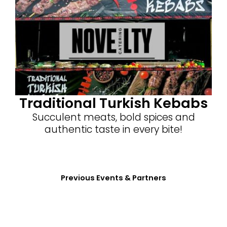
Traditional Turkish Kebabs
Succulent meats, bold spices and
authentic taste in every bite!
Previous Events & Partners