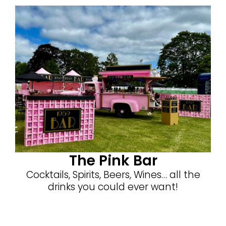
The Pink Bar
Cocktails, Spirits, Beers, Wines… all the
drinks you could ever want!