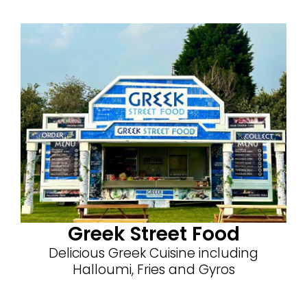
Greek Street Food
Delicious Greek Cuisine including
Halloumi, Fries and Gyros