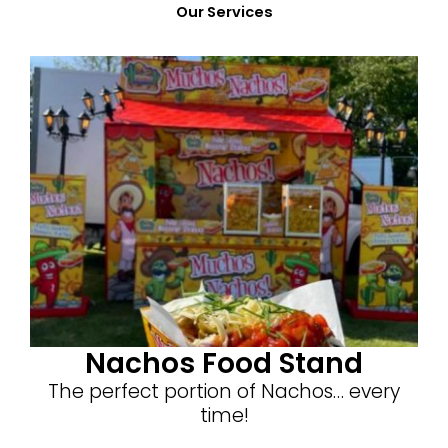
Our Services
Nachos Food Stand
The perfect portion of Nachos… every
time!