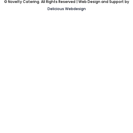
© Novelty Catering. All Rights Reserved | Web Design and Support by
Delicious Webdesign