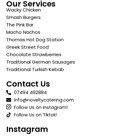
Our Services
Wacky Chicken
Smash Burgers
The Pink Bar
Macho Nachos
Thomas Hot Dog Station
Greek Street Food
Chocolate Strawberries
Traditional German Sausages
Traditional Turkish Kebab
Contact Us
07494 492884
info@noveltycatering.com
Follow Us on Instagram!
Follow Us on Tiktok!
Instagram