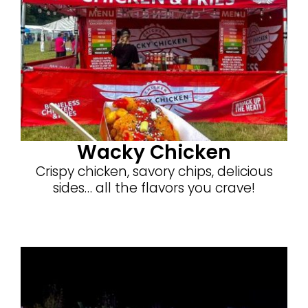
Wacky Chicken
Crispy chicken, savory chips, delicious
sides… all the flavors you crave!