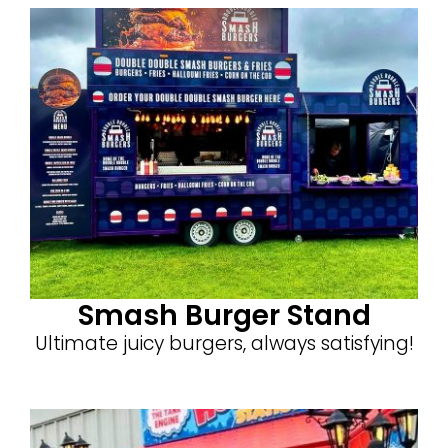
Smash Burger Stand
Ultimate juicy burgers, always satisfying!