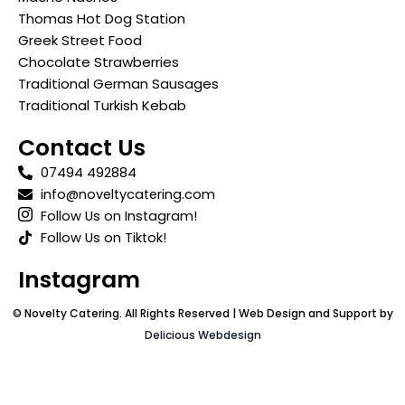
Thomas Hot Dog Station
Greek Street Food
Chocolate Strawberries
Traditional German Sausages
Traditional Turkish Kebab
Contact Us
07494 492884
info@noveltycatering.com
Follow Us on Instagram!
Follow Us on Tiktok!
Instagram
© Novelty Catering. All Rights Reserved | Web Design and Support by
Delicious Webdesign