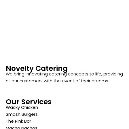
Novelty Catering
We bring innovating catering concepts to life, providing
all our customers with the event of their dreams.
Our Services
Wacky Chicken
Smash Burgers
The Pink Bar
Macho Nachos